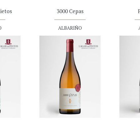
ietos
3000 Cepas
O
ALBARIÑO