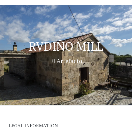
RVDIÑO MILL
El Artefacto
LEGAL INFORMATION