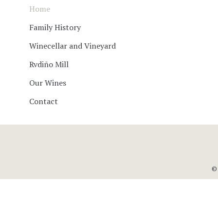
Home
Family History
Winecellar and Vineyard
Rvdiño Mill
Our Wines
Contact
© 