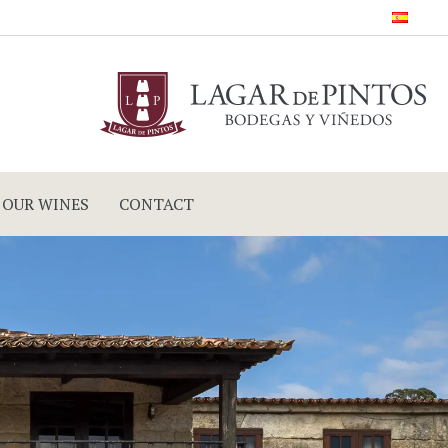
OUR WINES
CONTACT