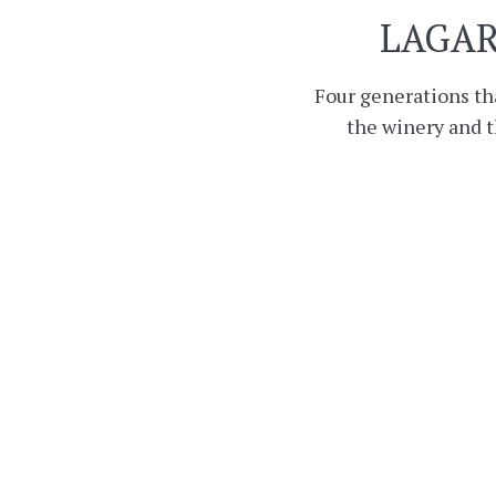
LAGAR
Four generations th
the winery and 