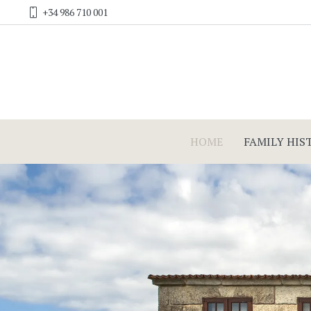
+34 986 710 001
HOME
FAMILY HIS