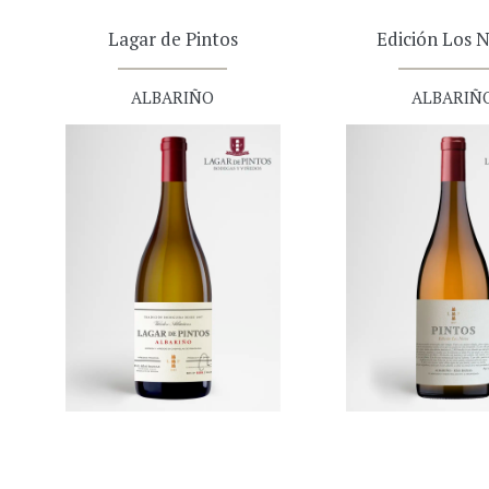
Lagar de Pintos
Edición Los N
ALBARIÑO
ALBARIÑ