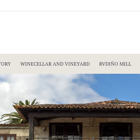
TORY
WINECELLAR AND VINEYARD
RVDIÑO MILL