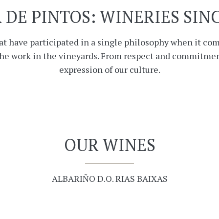
 DE PINTOS: WINERIES SINC
at have participated in a single philosophy when it co
the work in the vineyards. From respect and commitmen
expression of our culture.
OUR WINES
ALBARIÑO D.O. RIAS BAIXAS