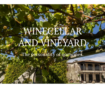
WINECELLAR
AND VINEYARD
The personality of our wines.