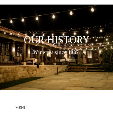
OUR HISTORY
Wineries since 1887.
MENU