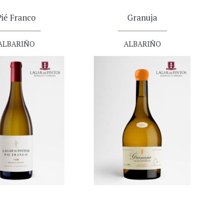
Pié Franco
Granuja
ALBARIÑO
ALBARIÑO