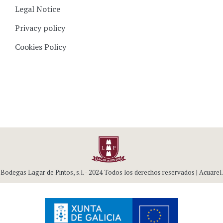
Legal Notice
Privacy policy
Cookies Policy
Bodegas Lagar de Pintos, s.l. - 2024 Todos los derechos reservados |
Acuarel