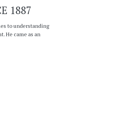
E 1887
mes to understanding
t. He came as an